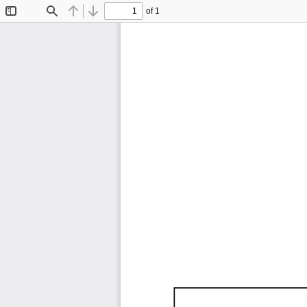
of 1
Toggle
Find
Previous
Next
Sidebar