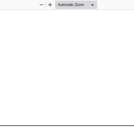
Zoom
Zoom
Out
In