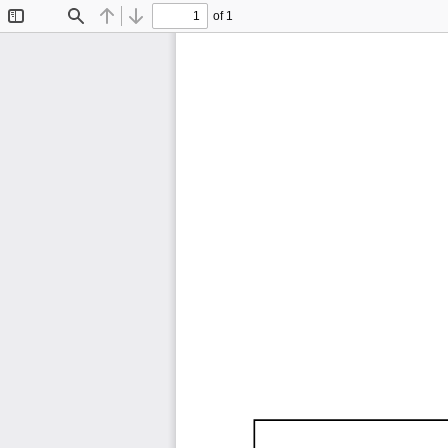
of 1
Toggle
Find
Previous
Next
Sidebar