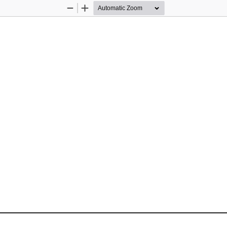
Zoom
Zoom
Out
In