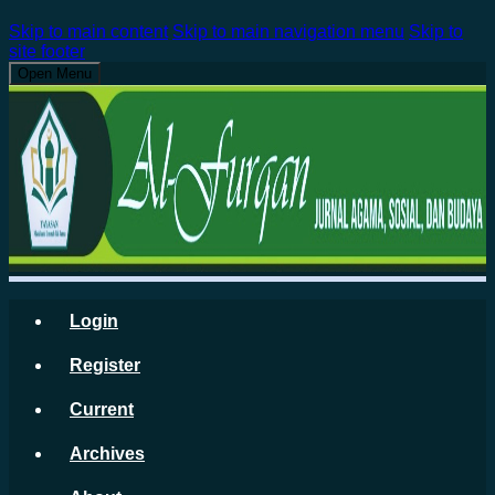
Skip to main content
Skip to main navigation menu
Skip to
site footer
Open Menu
Login
Register
Current
Archives