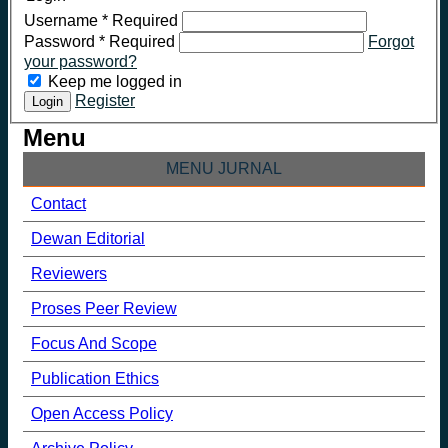
Username
*
Required
Password
*
Required
Forgot
your password?
Keep me logged in
Register
Login
Menu
MENU JURNAL
Contact
Dewan Editorial
Reviewers
Proses Peer Review
Focus And Scope
Publication Ethics
Open Access Policy