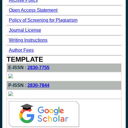
Archive Policy
Open Access Statement
Policy of Screening for Plagiarism
Journal License
Writing Instructions
Author Fees
TEMPLATE
E-ISSN :
2830-7755
P-ISSN :
2830-7844