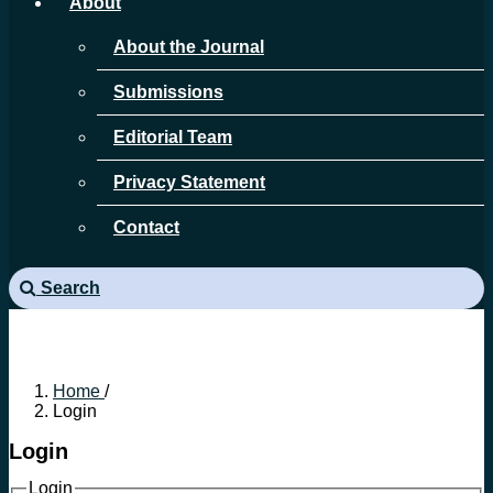
About
About the Journal
Submissions
Editorial Team
Privacy Statement
Contact
Search
Home
/
Login
Login
Login