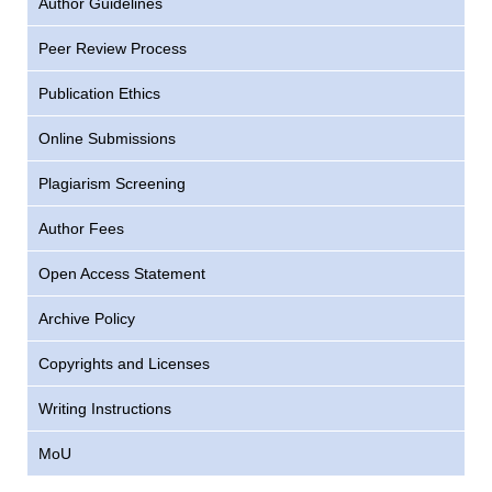
Author Guidelines
Peer Review Process
Publication Ethics
Online Submissions
Plagiarism Screening
Author Fees
Open Access Statement
Archive Policy
Copyrights and Licenses
Writing Instructions
MoU