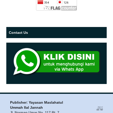
Contact Us
Publisher: Yayasan Maslahatul
Ummah Ilal Jannah
Jl. Norman Umar No. 117 Rt. 7