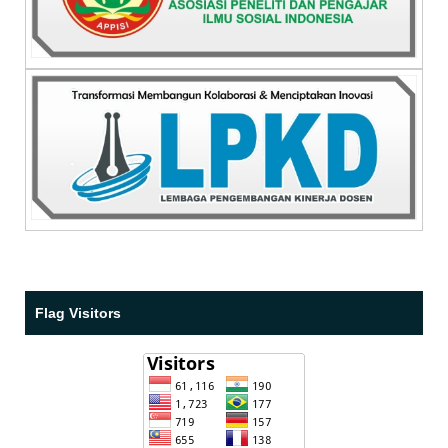
Flag Visitors