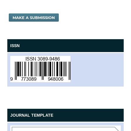
MAKE A SUBMISSION
ISSN
JOURNAL TEMPLATE