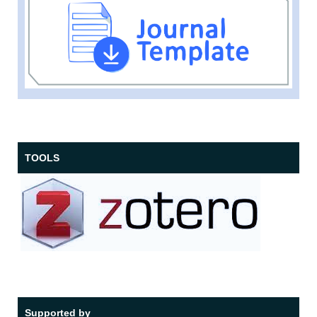
TOOLS
Supported by