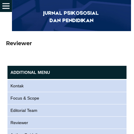
Reviewer
ADDITIONAL MENU
Kontak
Focus & Scope
Editorial Team
Reviewer