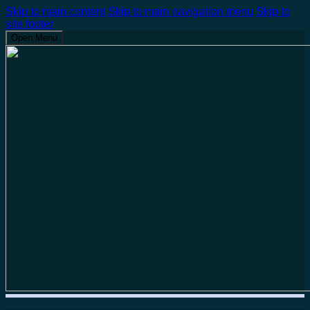
Skip to main content
Skip to main navigation menu
Skip to
site footer
Open Menu