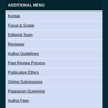
ADDITIONAL MENU
Kontak
Focus & Scope
Editorial Team
Reviewer
Author Guidelines
Peer Review Process
Publication Ethics
Online Submissions
Plagiarism Screening
Author Fees