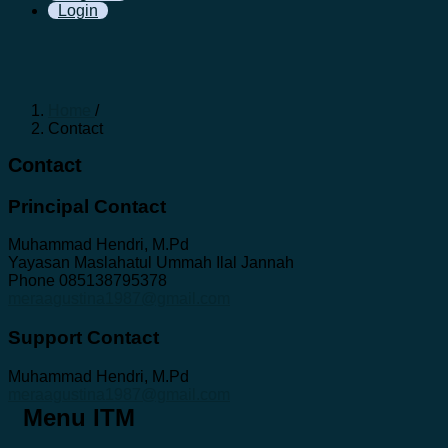
Login
Home
/
Contact
Contact
Principal Contact
Muhammad Hendri, M.Pd
Yayasan Maslahatul Ummah Ilal Jannah
Phone
085138795378
meraagustina1987@gmail.com
Support Contact
Muhammad Hendri, M.Pd
meraagustina1987@gmail.com
Menu ITM