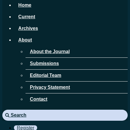
Home
Current
Archives
About
About the Journal
Submissions
Editorial Team
Privacy Statement
Contact
Search
Register