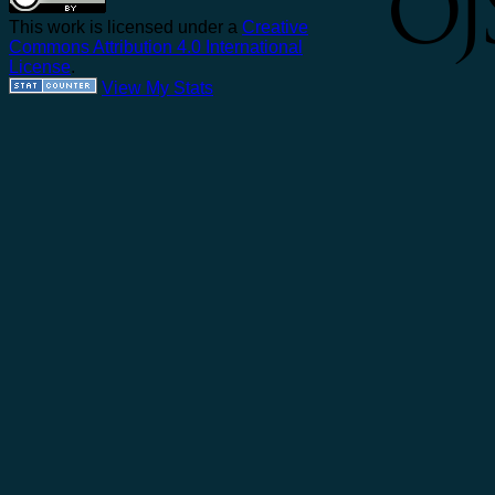
This work is licensed under a
Creative
Commons Attribution 4.0 International
License
.
View My Stats