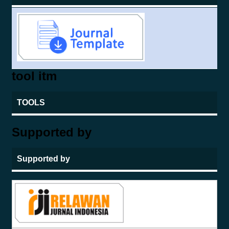
tool itm
TOOLS
Supported by
Supported by