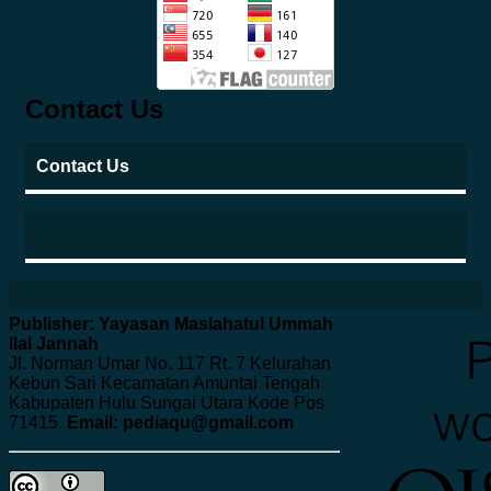
Contact Us
Contact Us
Publisher: Yayasan Maslahatul Ummah
Ilal Jannah
Jl. Norman Umar No. 117 Rt. 7 Kelurahan
Kebun Sari Kecamatan Amuntai Tengah
Kabupaten Hulu Sungai Utara Kode Pos
71415.
Email: pediaqu@gmail.com