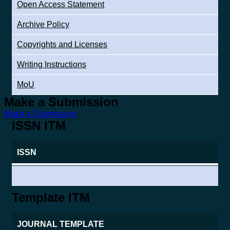
Open Access Statement
Archive Policy
Copyrights and Licenses
Writing Instructions
MoU
Make a Submission
Make a Submission
ISSN ITM
ISSN
Template ITM
JOURNAL TEMPLATE