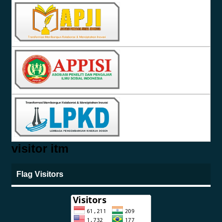
visitor itm
Flag Visitors